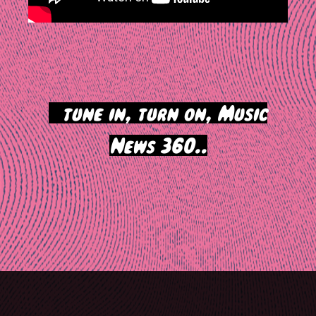
>
tune in, turn on, Music
News 360..
Post
navigation