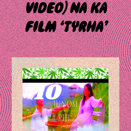
VIDEO) NA KA
FILM ‘TYRHA’