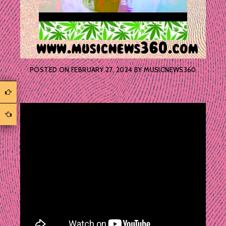
POSTED ON
FEBRUARY 27, 2024
BY
MUSICNEWS360