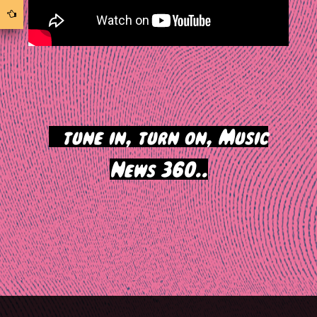
>
tune in, turn on, Music
News 360..
Post
navigation