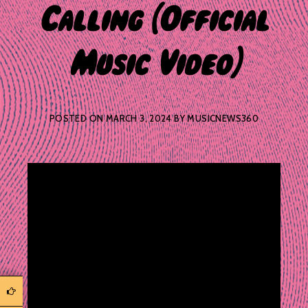
Calling (Official
Music Video)
POSTED ON
MARCH 3, 2024
BY
MUSICNEWS360