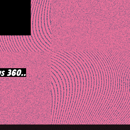
s 360..