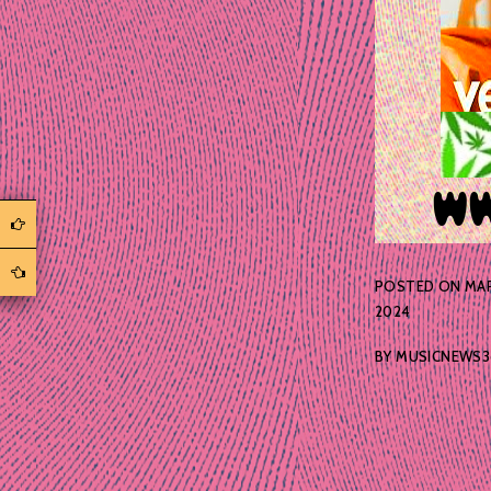
POSTED ON
MAR
2024
BY
MUSICNEWS3