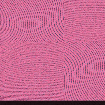
Post
naviga