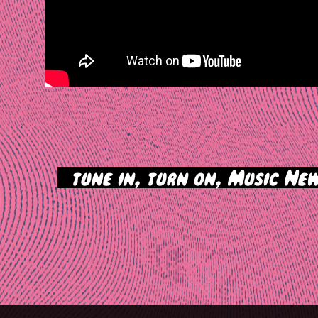
>
tune in, turn on, Music New
tion