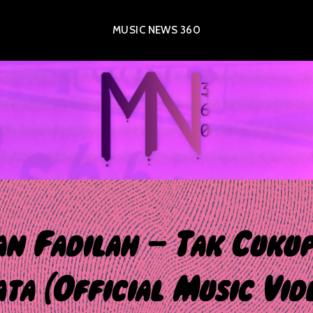
MUSIC NEWS 360
an Fadilah – Tak Cukup
ta (Official Music Vid