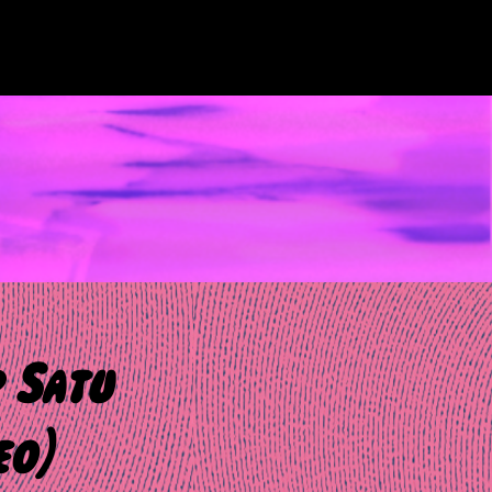
 Satu
eo)