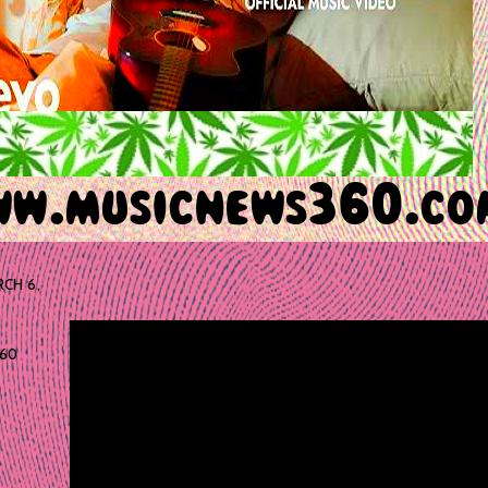
CH 6,
60