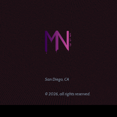
San Diego, CA
© 2026, all rights reserved.