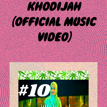
KHODIJAH
(OFFICIAL MUSIC
VIDEO)