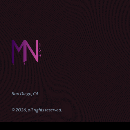
San Diego, CA
© 2026, all rights reserved.