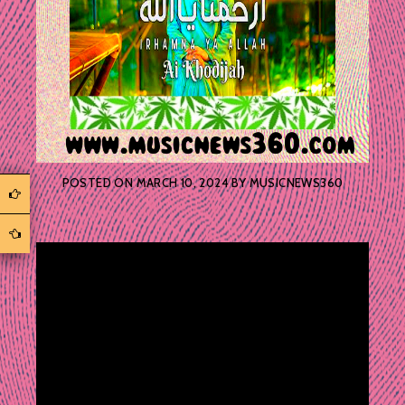
POSTED ON
MARCH 10, 2024
BY
MUSICNEWS360