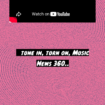
>
tune in, turn on, Music
News 360..
Post
navigation