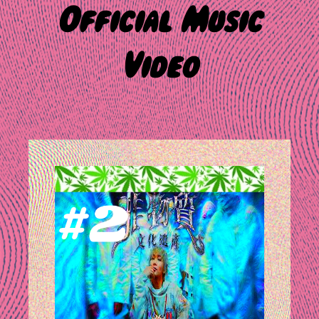
Official Music
Video