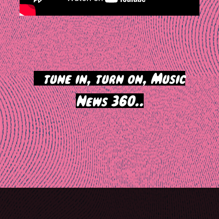
>
tune in, turn on, Music
News 360..
Post
navigation