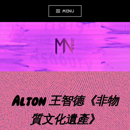
Skip
MENU
to
content
MUSIC NEWS
360
Alton 王智德《非物
質文化遺產》