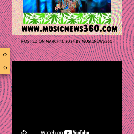
POSTED ON
MARCH 11, 2024
BY
MUSICNEWS360