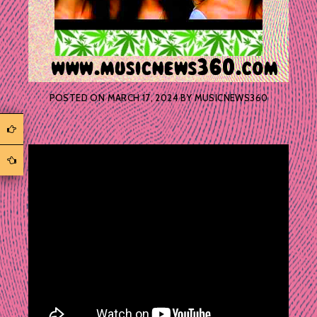
POSTED ON
MARCH 17, 2024
BY
MUSICNEWS360