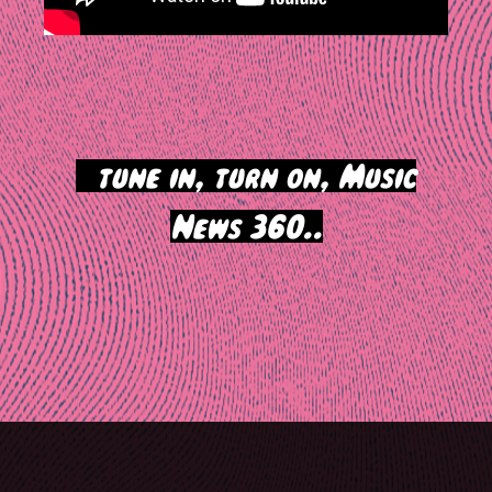
>
tune in, turn on, Music
News 360..
Post
navigation