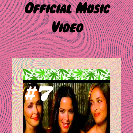
Official Music
Video