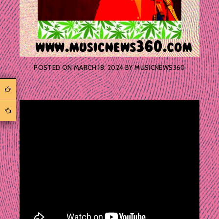
POSTED ON
MARCH 18, 2024
BY
MUSICNEWS360