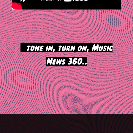
>
tune in, turn on, Music
News 360..
Post
navigation