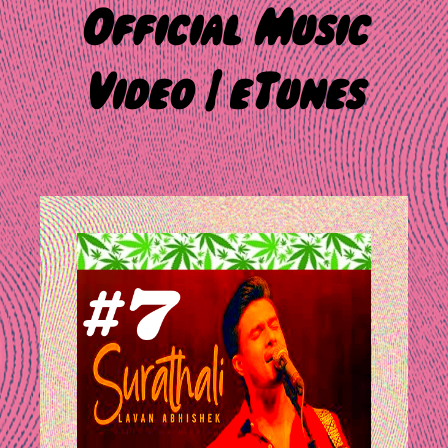
Official Music
Video | eTunes