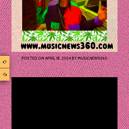
POSTED ON
APRIL 18, 2024
BY
MUSICNEWS360