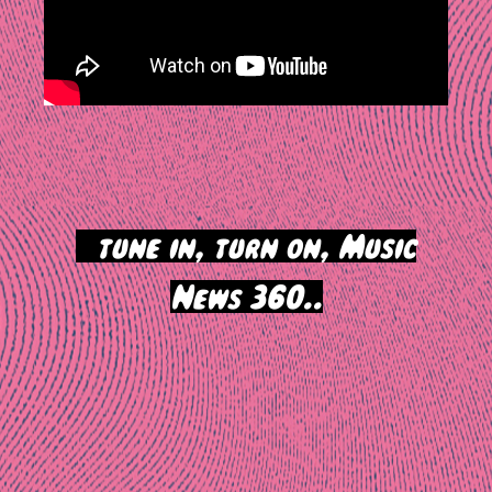
>
tune in, turn on, Music
News 360..
Post
navigation