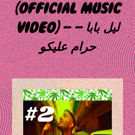
(OFFICIAL MUSIC
VIDEO) – ليل بابا –
حرام عليكو