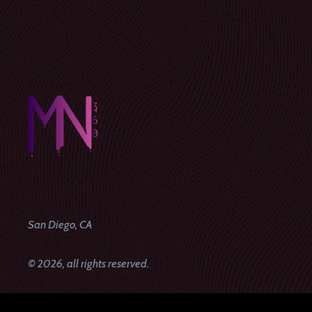
San Diego, CA
© 2026, all rights reserved.