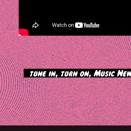
>
tune in, turn on, Music New
tion