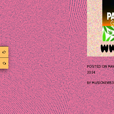
POSTED ON
MAY
2024
BY
MUSICNEWS3