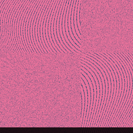
Post
naviga