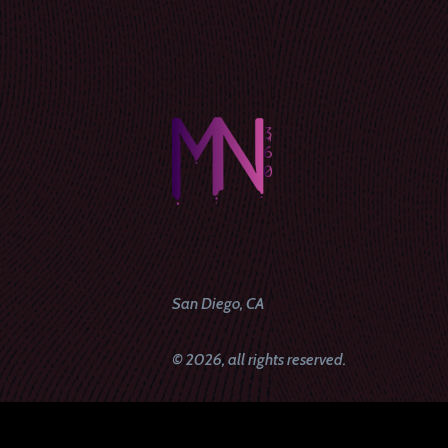
San Diego, CA
© 2026, all rights reserved.