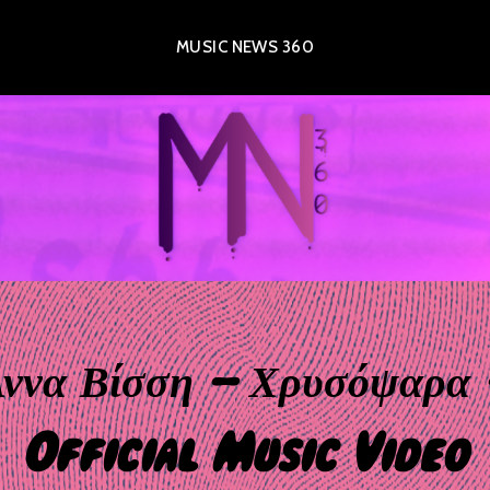
MUSIC NEWS 360
ννα Βίσση – Χρυσόψαρα
Official Music Video