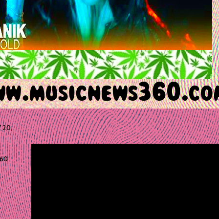
 20,
60