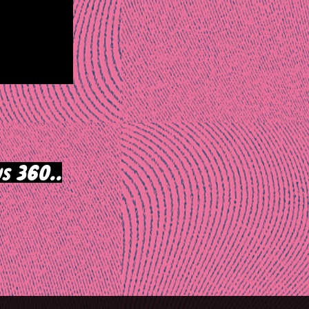
s 360..