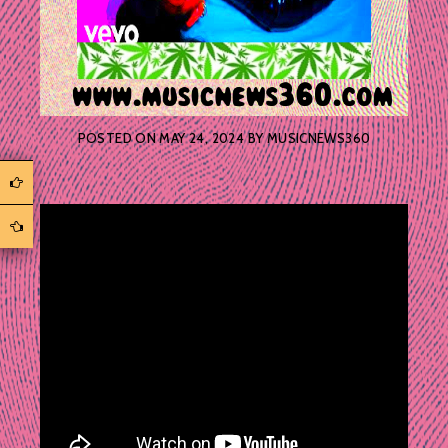
POSTED ON
MAY 24, 2024
BY
MUSICNEWS360