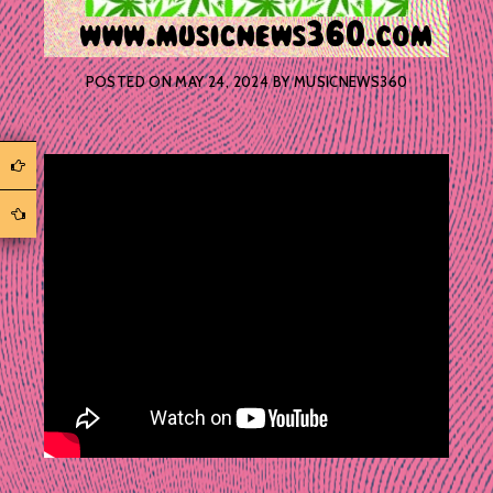
POSTED ON
MAY 24, 2024
BY
MUSICNEWS360