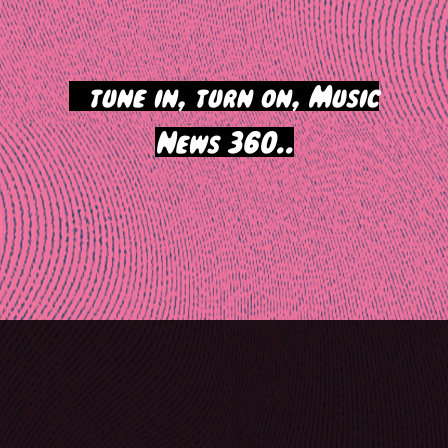
>
tune in, turn on, Music
News 360..
Post
navigation