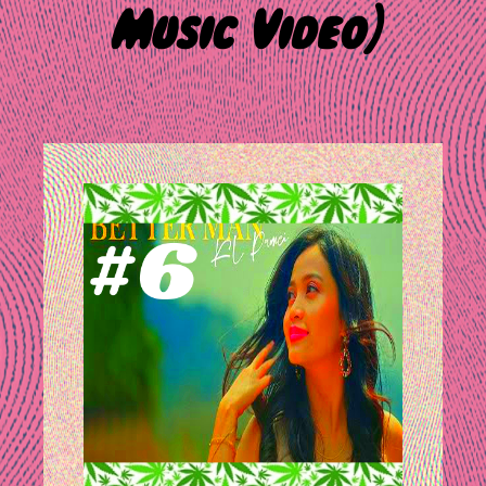
Music Video)