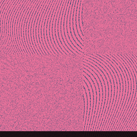
Post
naviga