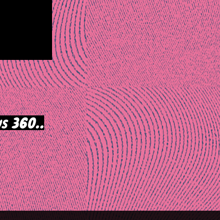
s 360..