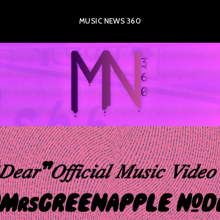
MUSIC NEWS 360
𝑎𝑟”𝑂𝑓𝑓𝑖𝑐𝑖𝑎𝑙 𝑀𝑢𝑠𝑖𝑐 𝑉𝑖𝑑
MrsGREENAPPLE #De