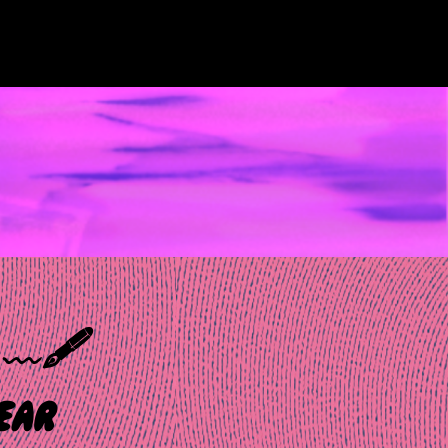
𝑜 ﹏🖋️
ar