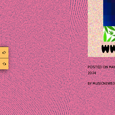
POSTED ON
MAY
2024
BY
MUSICNEWS3