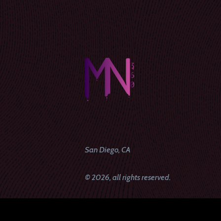
San Diego, CA
© 2026, all rights reserved.