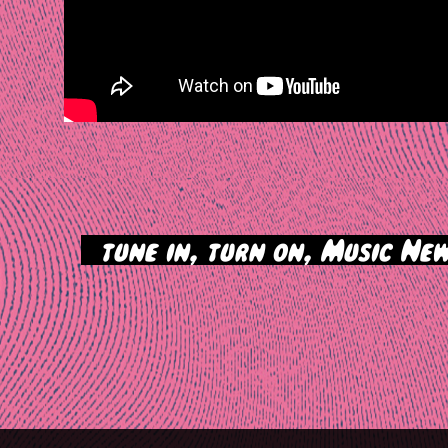
>
tune in, turn on, Music New
tion