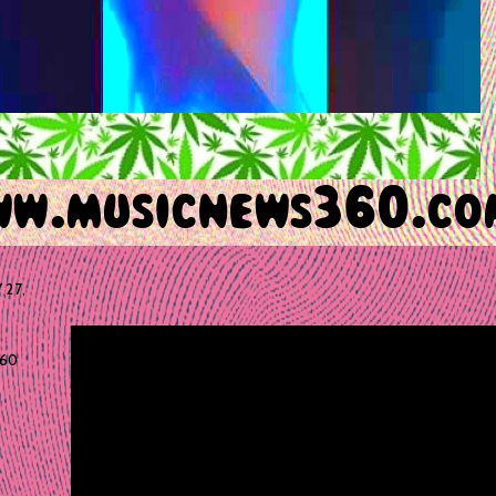
 27,
60