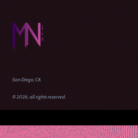
San Diego, CA
© 2026, all rights reserved.