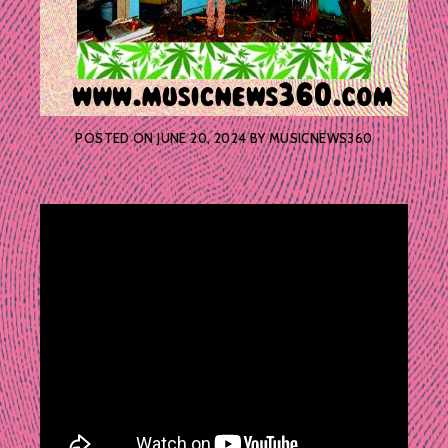
POSTED ON
JUNE 20, 2024
BY
MUSICNEWS360