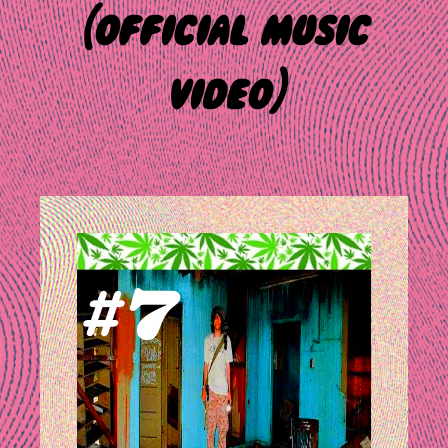
(official music
video)