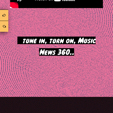
>
tune in, turn on, Music
News 360..
Post
navigation