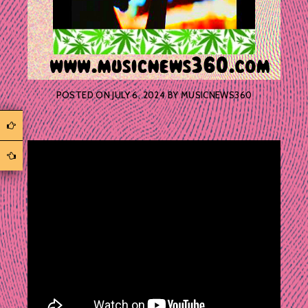
POSTED ON
JULY 6, 2024
BY
MUSICNEWS360