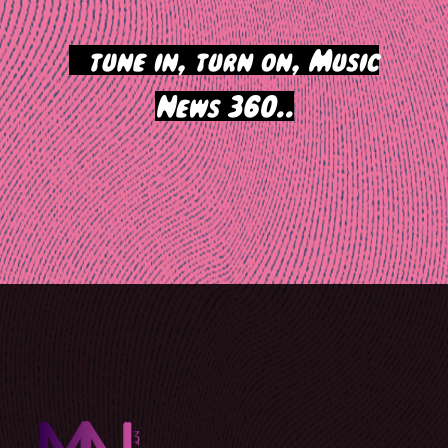
>
tune in, turn on, Music
News 360..
Post
navigation