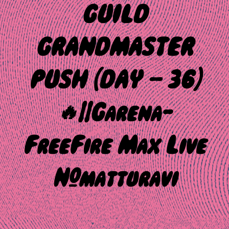
GUILD
GRANDMASTER
PUSH {DAY – 36}
🔥||Garena-
FreeFire Max Live
#matturavi