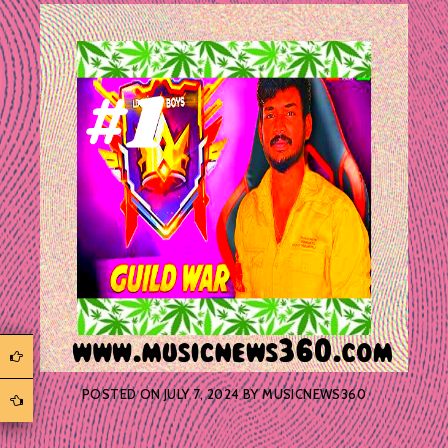
POSTED ON
JULY 7, 2024
BY
MUSICNEWS360