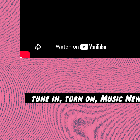
>
tune in, turn on, Music New