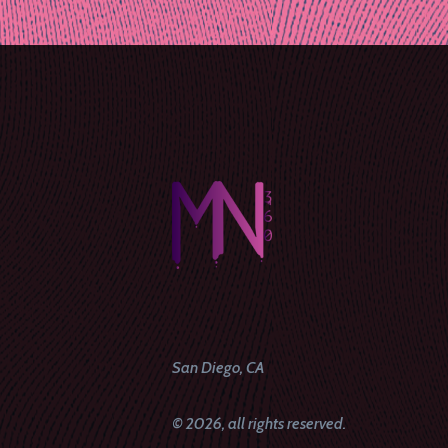
naviga
San Diego, CA
© 2026, all rights reserved.