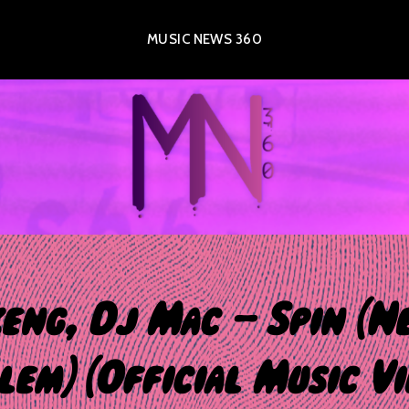
MUSIC NEWS 360
eng, Dj Mac – Spin (N
em) (Official Music Vi