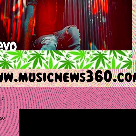
 7,
60