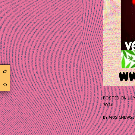
POSTED ON
JULY
2024
BY
MUSICNEWS3