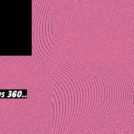
s 360..