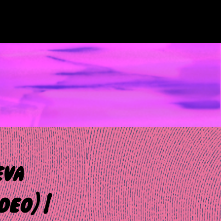
eva
deo) |