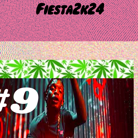
Fiesta2k24