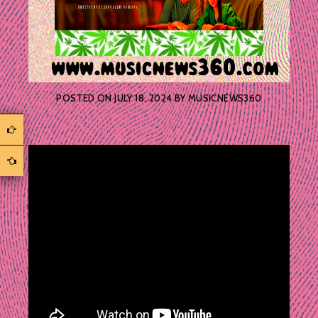
POSTED ON
JULY 18, 2024
BY
MUSICNEWS360