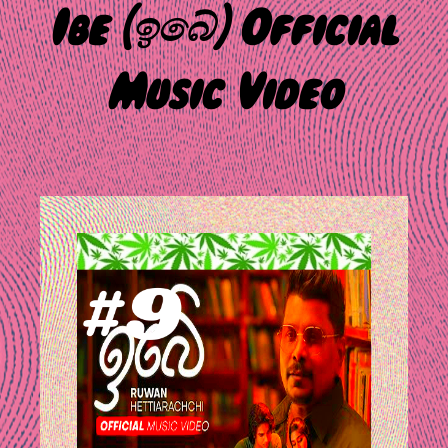
Ibe (ඉබේ) Official
Music Video