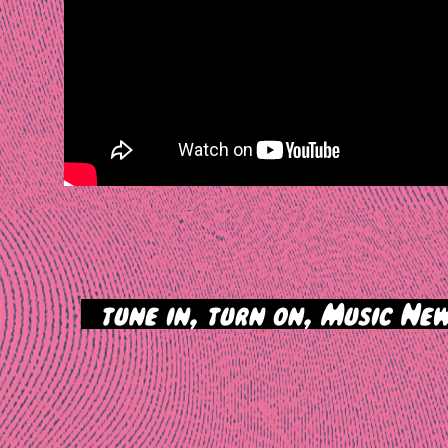
>
tune in, turn on, Music New