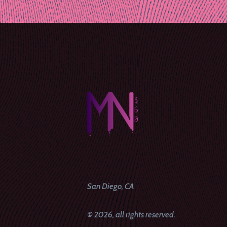
naviga
San Diego, CA
© 2026, all rights reserved.