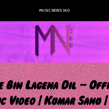
MUSIC NEWS 360
e Bin Lagena Dil – Offi
c Video | Kumar Sanu |