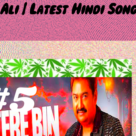
Ali | Latest Hindi Son