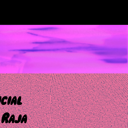
cial
 Raja