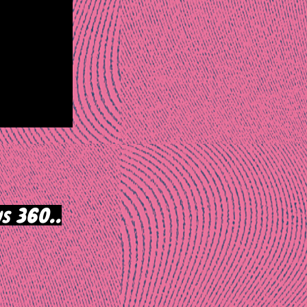
s 360..