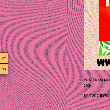
POSTED ON
JULY
2024
BY
MUSICNEWS3