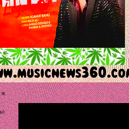
 18,
60