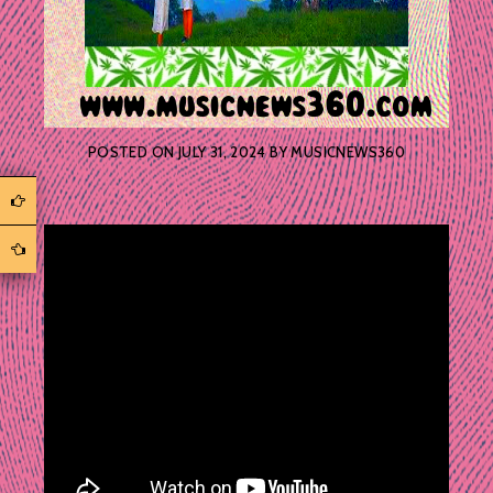
POSTED ON
JULY 31, 2024
BY
MUSICNEWS360