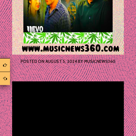
POSTED ON
AUGUST 5, 2024
BY
MUSICNEWS360