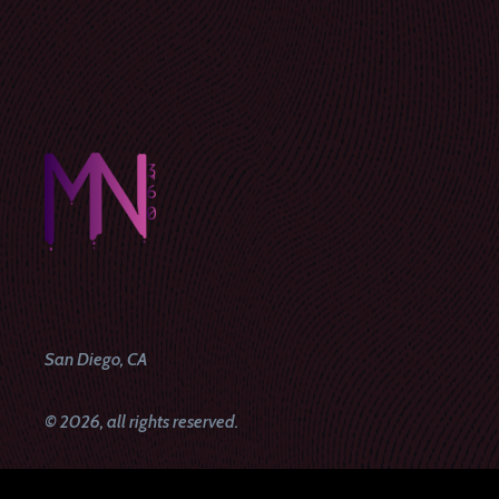
San Diego, CA
© 2026, all rights reserved.