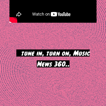
>
tune in, turn on, Music
News 360..
Post
navigation