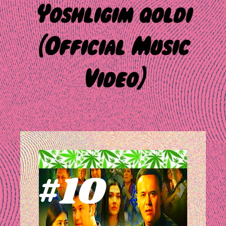
Yoshligim qoldi
(Official Music
Video)