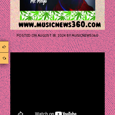
POSTED ON
AUGUST 18, 2024
BY
MUSICNEWS360