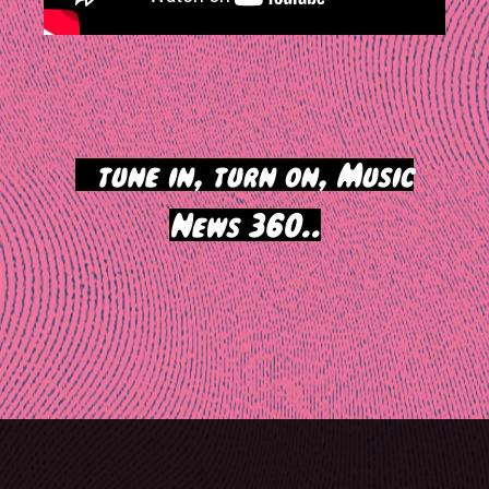
>
tune in, turn on, Music
News 360..
Post
navigation