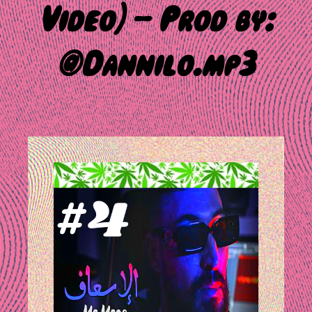
Video) – Prod by:
@Dannilo.mp3