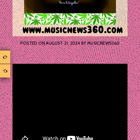
POSTED ON
AUGUST 21, 2024
BY
MUSICNEWS360