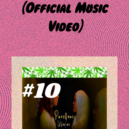
(Official Music
Video)