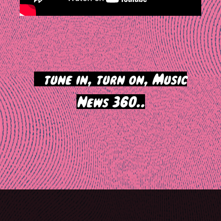
>
tune in, turn on, Music
News 360..
Post
navigation