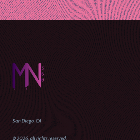
Post
navigation
San Diego, CA
© 2026, all rights reserved.