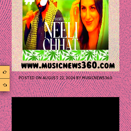
POSTED ON
AUGUST 22, 2024
BY
MUSICNEWS360