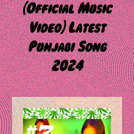
(Official Music
Video) Latest
Punjabi Song
2024