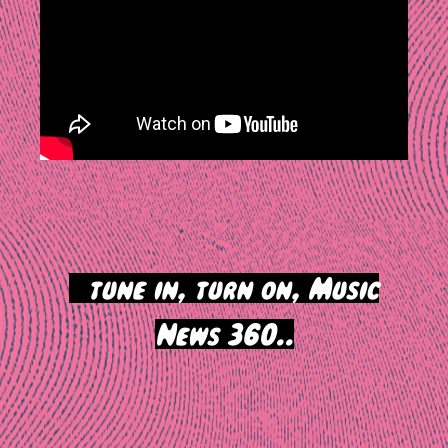
>
tune in, turn on, Music
News 360..