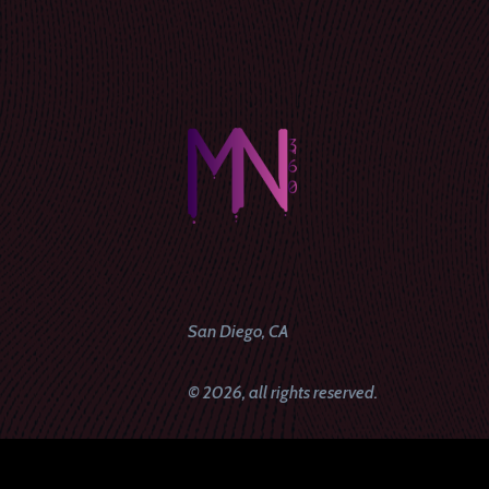
San Diego, CA
© 2026, all rights reserved.