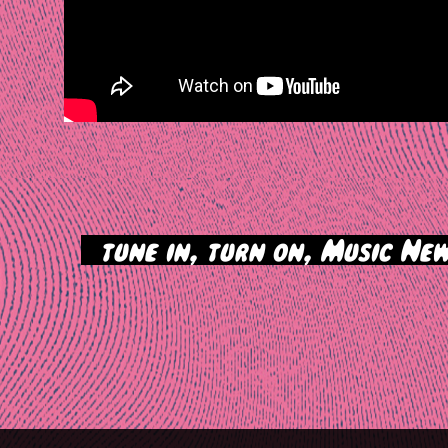
>
tune in, turn on, Music New
tion