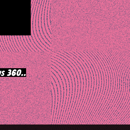
s 360..