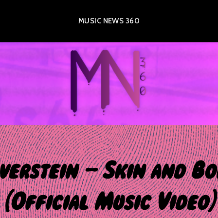
MUSIC NEWS 360
lverstein – Skin and Bo
[Official Music Video]