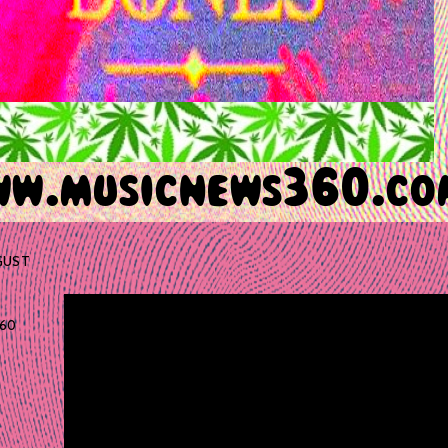
GUST
60