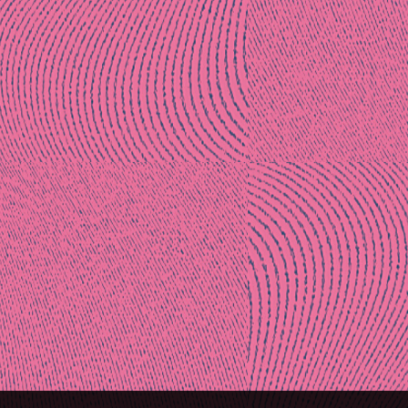
Post
naviga