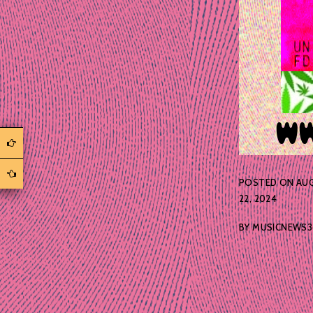
POSTED ON
AU
22, 2024
BY
MUSICNEWS3