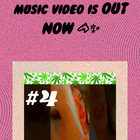
music video is OUT
NOW 🐴✨