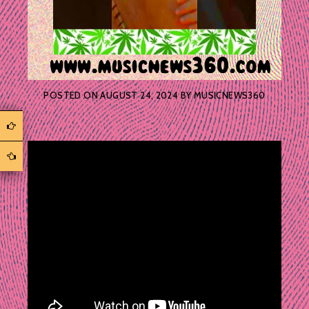
POSTED ON
AUGUST 24, 2024
BY
MUSICNEWS360