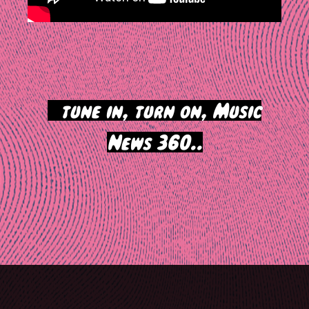
>
tune in, turn on, Music
News 360..
Post
navigation