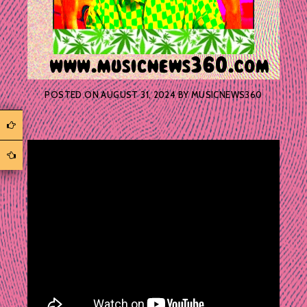
POSTED ON
AUGUST 31, 2024
BY
MUSICNEWS360