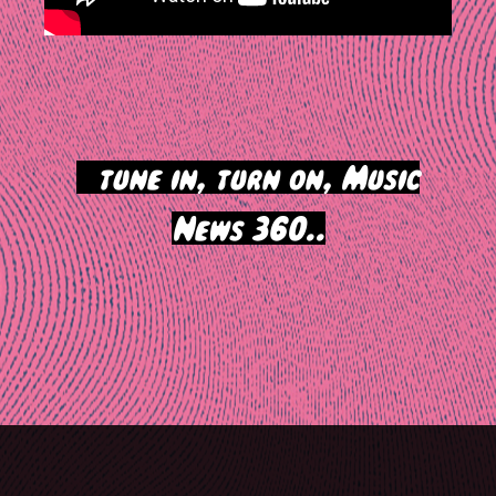
>
tune in, turn on, Music
News 360..
Post
navigation