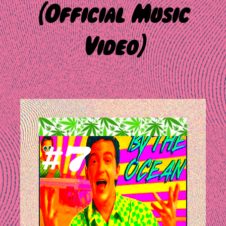
(Official Music
Video)