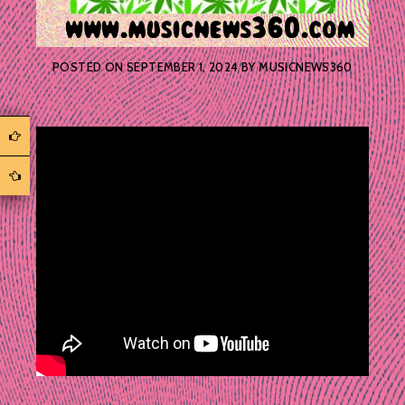
POSTED ON
SEPTEMBER 1, 2024
BY
MUSICNEWS360