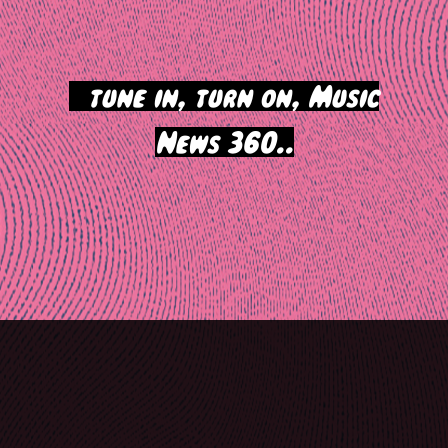
>
tune in, turn on, Music
News 360..
Post
navigation