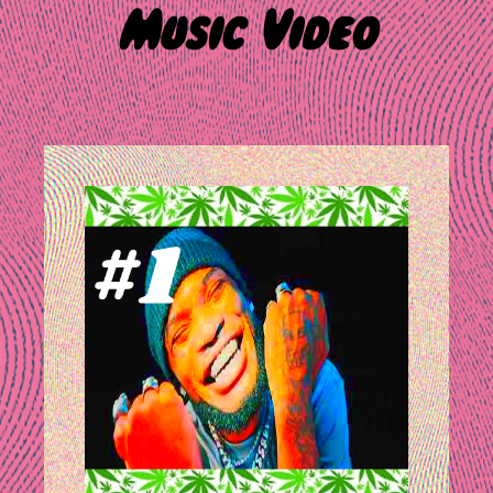
Music Video