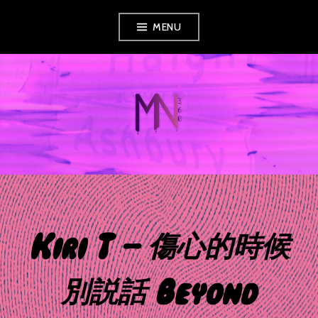
Skip
MENU
to
content
MUSIC NEWS
360
Kiri T – 傷心的時候
別説話 Beyond