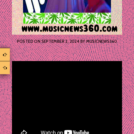
POSTED ON
SEPTEMBER 2, 2024
BY
MUSICNEWS360