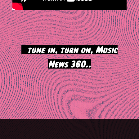
>
tune in, turn on, Music
News 360..
Post
navigation