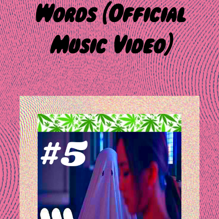
Words [Official
Music Video]