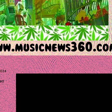
2024
60