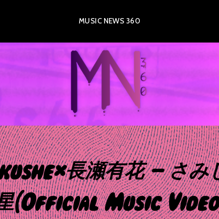
MUSIC NEWS 360
akushe×長瀬有花 – さ
星(Official Music Video