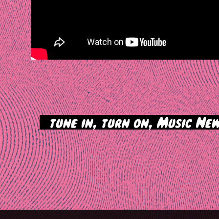
>
tune in, turn on, Music New
tion