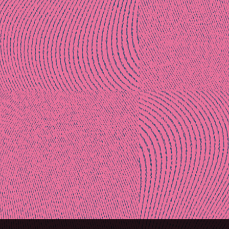
Post
naviga