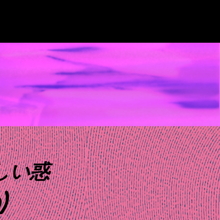
みしい惑
)