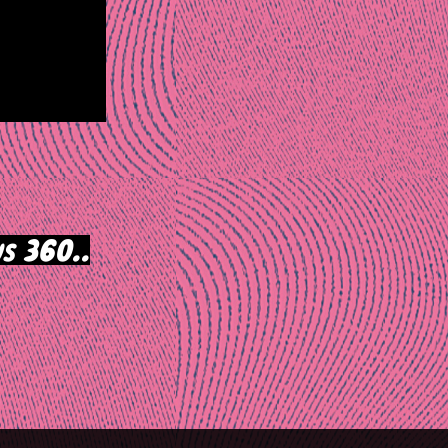
s 360..