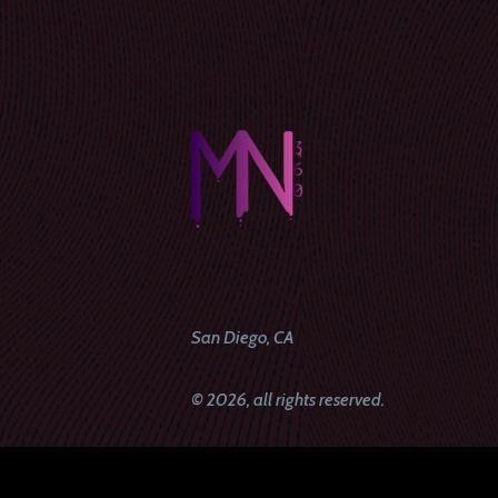
San Diego, CA
© 2026, all rights reserved.