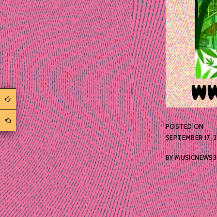
POSTED ON
SEPTEMBER 17, 
BY
MUSICNEWS3