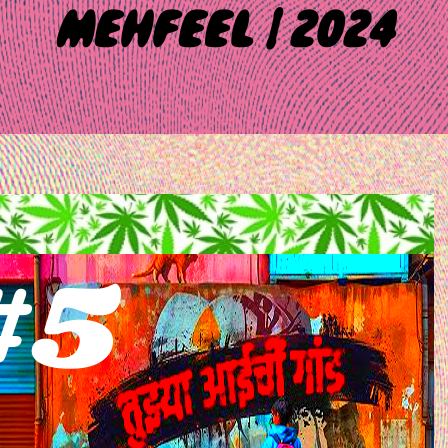
MEHFEEL | 2024