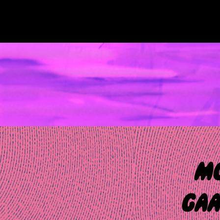
Skip
to
content
MUSIC NEWS 360
MC
GAA