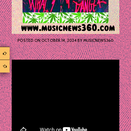
POSTED ON
OCTOBER 14, 2024
BY
MUSICNEWS360