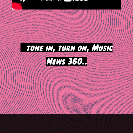
>
tune in, turn on, Music
News 360..
Post
navigation