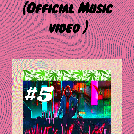
(Official Music
video )