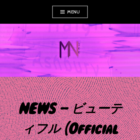
Skip
MENU
to
content
MUSIC NEWS
360
NEWS – ビューテ
ィフル [Official