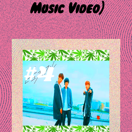
Music Video]