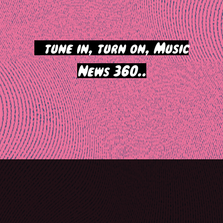
>
tune in, turn on, Music
News 360..
Post
navigation