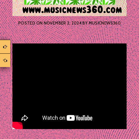
POSTED ON
NOVEMBER 2, 2024
BY
MUSICNEWS360