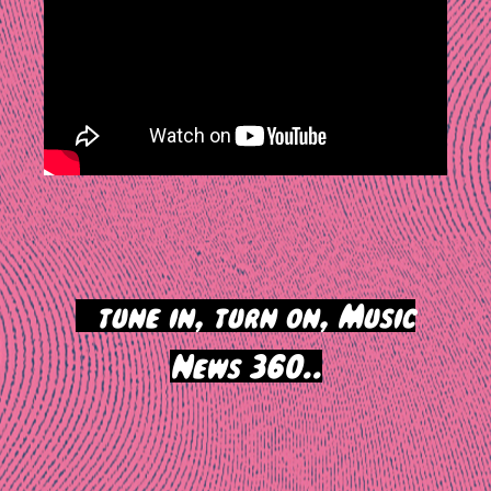
>
tune in, turn on, Music
News 360..