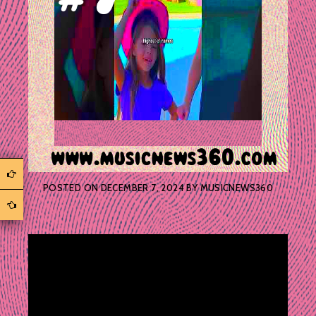
POSTED ON
DECEMBER 7, 2024
BY
MUSICNEWS360