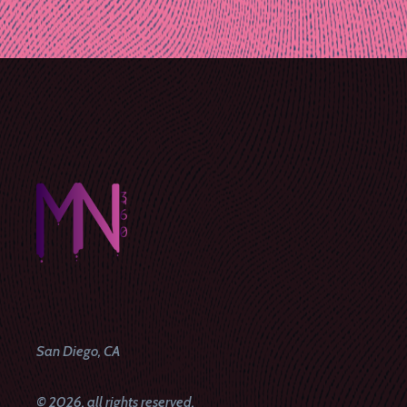
Post
navigation
San Diego, CA
© 2026, all rights reserved.