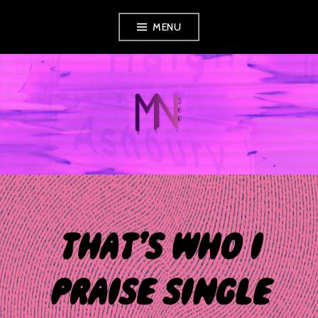
Skip
MENU
to
content
MUSIC NEWS
360
THAT’S WHO I
PRAISE SINGLE