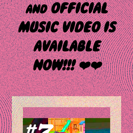
and OFFICIAL
MUSIC VIDEO IS
AVAILABLE
NOW!!! ❤️❤️