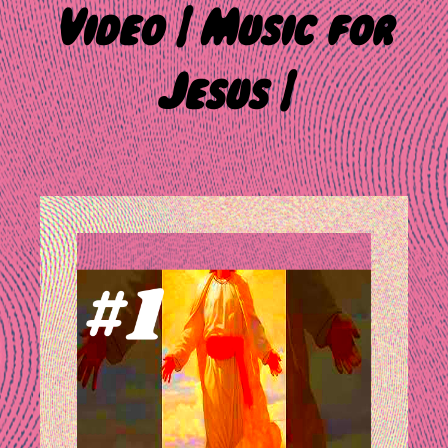
Video | Music for
Jesus |