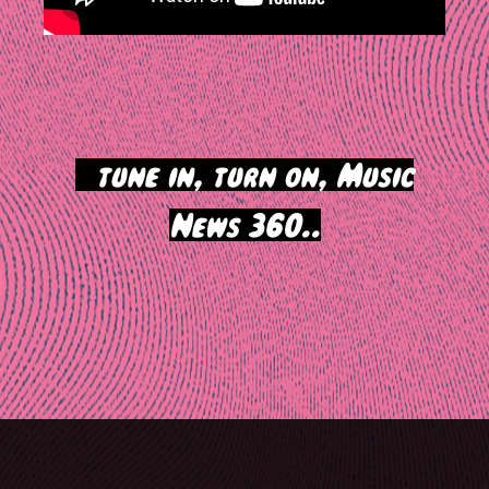
>
tune in, turn on, Music
News 360..
Post
navigation