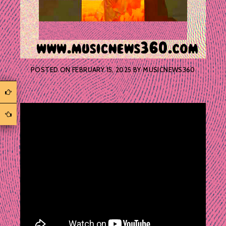
POSTED ON
FEBRUARY 15, 2025
BY
MUSICNEWS360