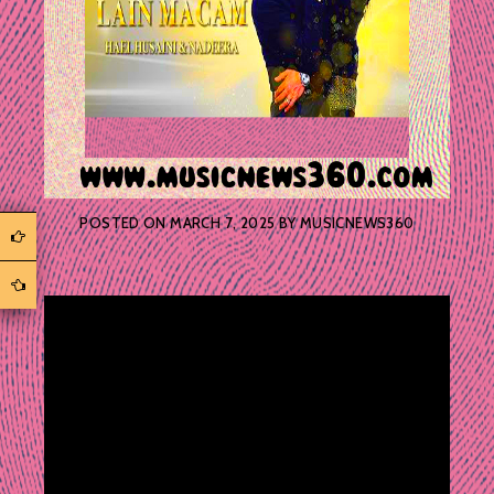
POSTED ON
MARCH 7, 2025
BY
MUSICNEWS360