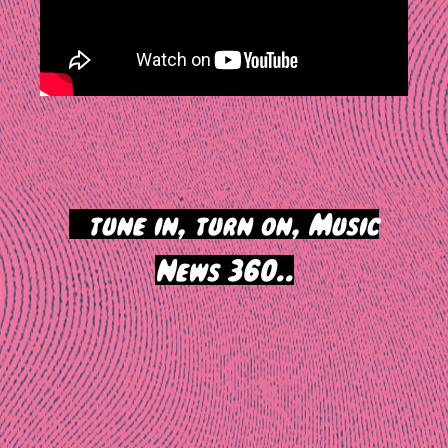
>
tune in, turn on, Music
News 360..
Post
navigation