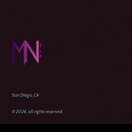
San Diego, CA
© 2026, all rights reserved.