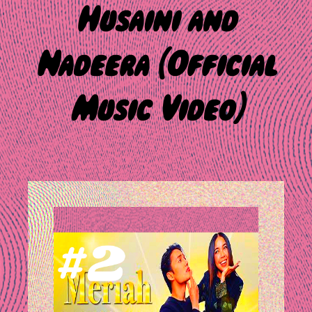
Husaini and
Nadeera (Official
Music Video)