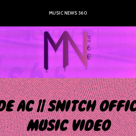
MUSIC NEWS 360
E AC || SNITCH OFFI
MUSIC VIDEO