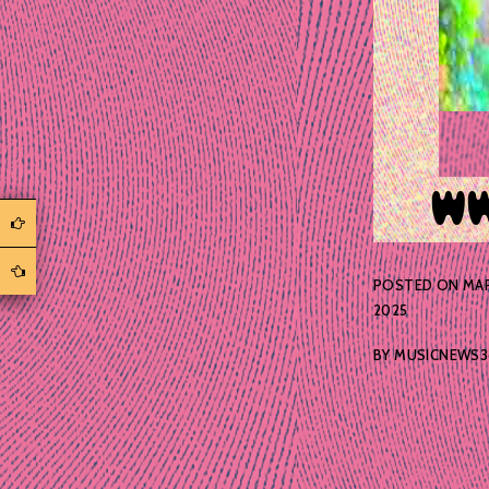
POSTED ON
MAR
2025
BY
MUSICNEWS3