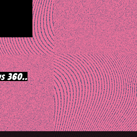
s 360..