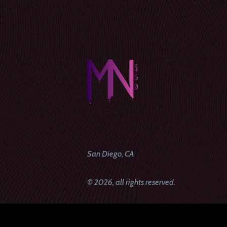
San Diego, CA
© 2026, all rights reserved.