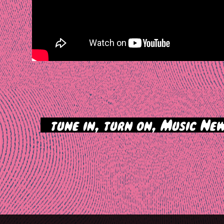
>
tune in, turn on, Music New
tion