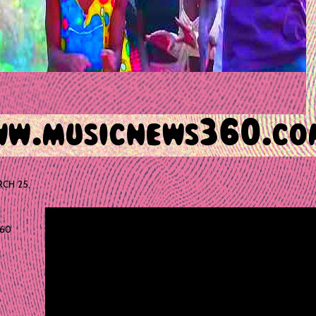
CH 25,
60