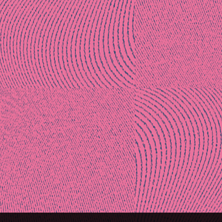
Post
naviga