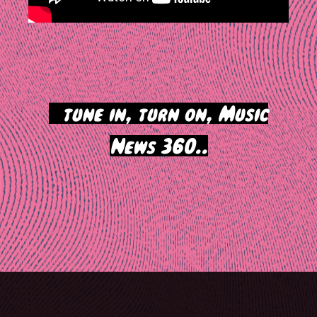
>
tune in, turn on, Music
News 360..
Post
navigation