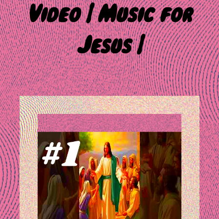
Video | Music for
Jesus |