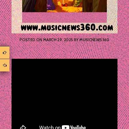
POSTED ON
MARCH 29, 2025
BY
MUSICNEWS360