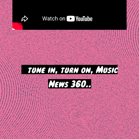
>
tune in, turn on, Music
News 360..
Post
navigation