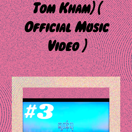
Tom Kham) (
Official Music
Video )