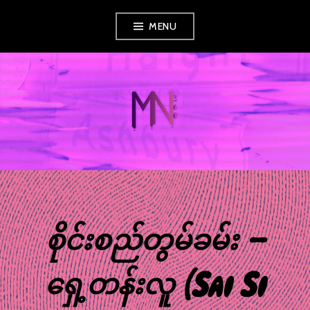
Skip
MENU
to
content
MUSIC NEWS
360
စိုင်းစည်တွမ်ခမ်း –
ရှေ့တန်းလူ (Sai Si