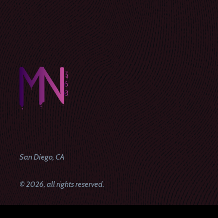
San Diego, CA
© 2026, all rights reserved.