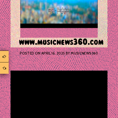
POSTED ON
APRIL 16, 2025
BY
MUSICNEWS360