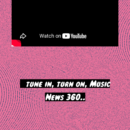
>
tune in, turn on, Music
News 360..