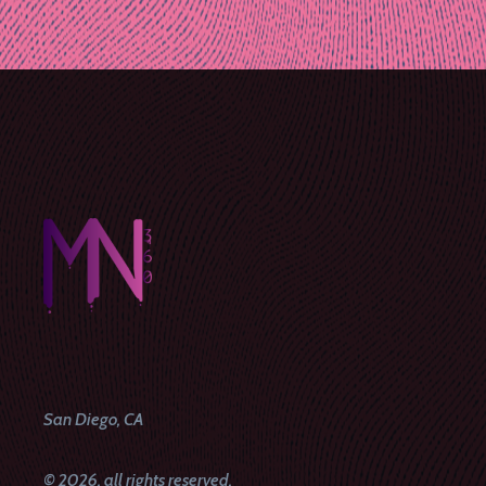
Post
navigation
San Diego, CA
© 2026, all rights reserved.