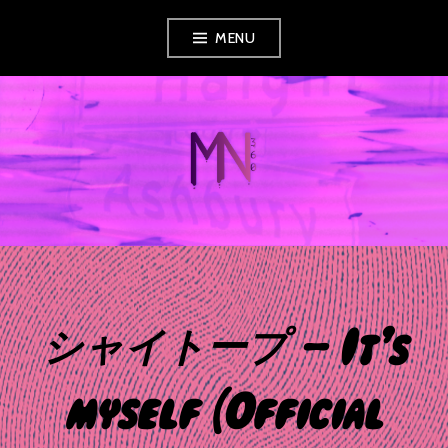
Skip
MENU
to
content
MUSIC NEWS
360
シャイトープ – It’s
myself (Official