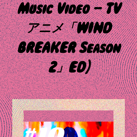
Music Video – TV
アニメ「WIND
BREAKER Season
2」ED)