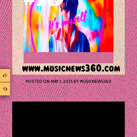
POSTED ON
MAY 1, 2025
BY
MUSICNEWS360