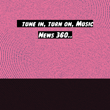
>
tune in, turn on, Music
News 360..
Post
navigation