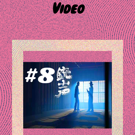
Video