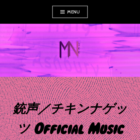
Skip
MENU
to
content
MUSIC NEWS
360
銃声／チキンナゲッ
ツ Official Music