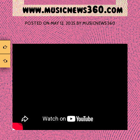
POSTED ON
MAY 12, 2025
BY
MUSICNEWS360