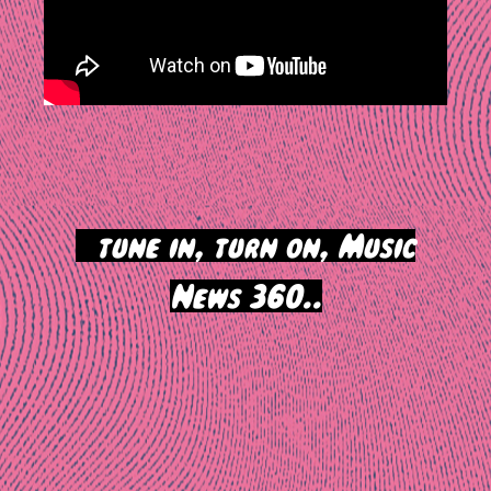
>
tune in, turn on, Music
News 360..
Post
navigation