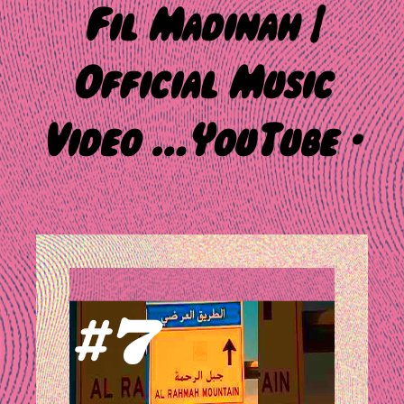
Fil Madinah |
Official Music
Video …YouTube ·