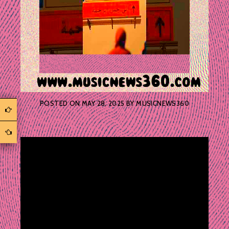
POSTED ON
MAY 28, 2025
BY
MUSICNEWS360