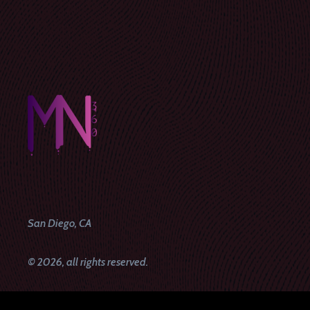
San Diego, CA
© 2026, all rights reserved.