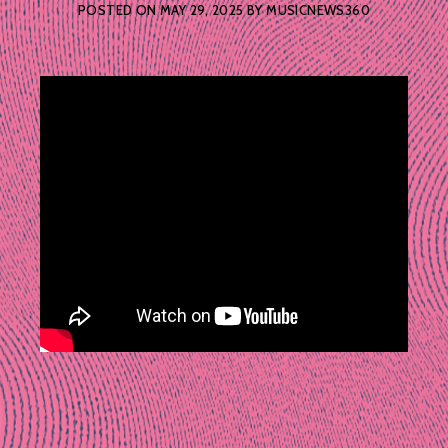
POSTED ON
MAY 29, 2025
BY
MUSICNEWS360