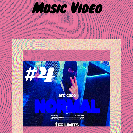
Music Video