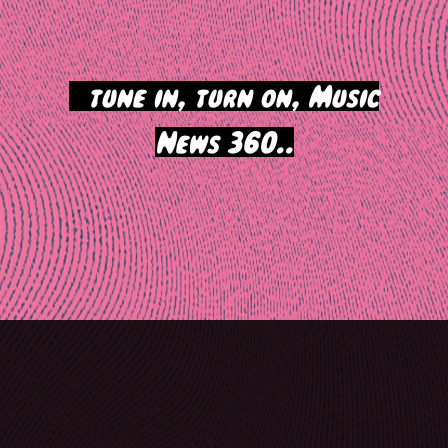
>
tune in, turn on, Music
News 360..
Post
navigation