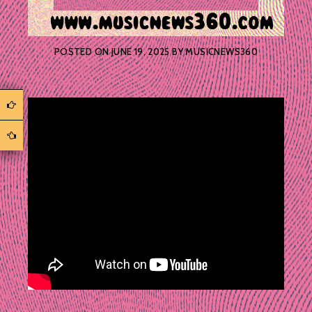
POSTED ON
JUNE 19, 2025
BY
MUSICNEWS360