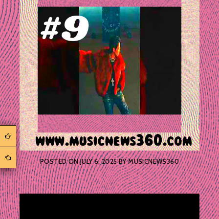
POSTED ON
JULY 6, 2025
BY
MUSICNEWS360