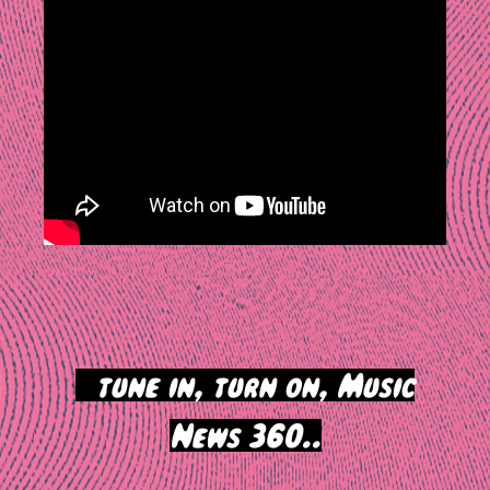
>
tune in, turn on, Music
News 360..