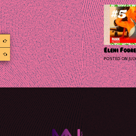
Eleni Foure
POSTED ON
JUL