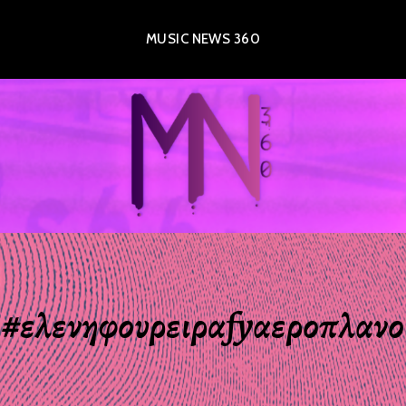
MUSIC NEWS 360
#ελενηφουρειραfyαεροπλανο