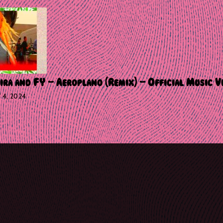
ira and FY – Aeroplano (Remix) – Official Music V
Y 4, 2024