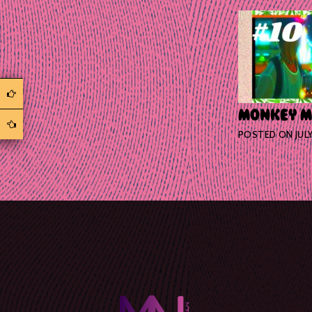
MONKEY MAJ
POSTED ON
JUL