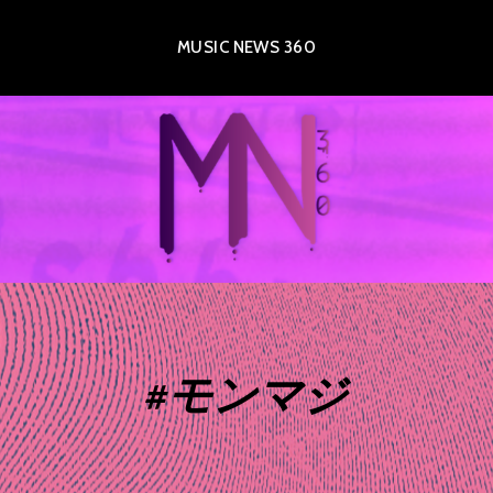
MUSIC NEWS 360
#モンマジ