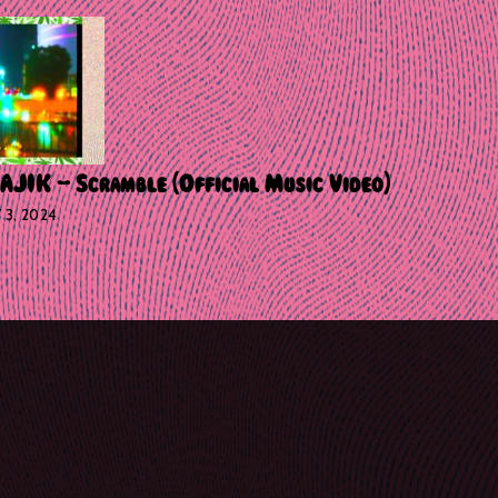
IK – Scramble [Official Music Video]
Y 3, 2024