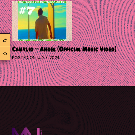
Camylio – Angel (Official Music Video)
POSTED ON
JULY 5, 2024