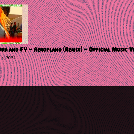
ira and FY – Aeroplano (Remix) – Official Music V
Y 4, 2024