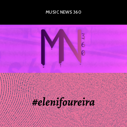
MUSIC NEWS 360
#elenifoureira