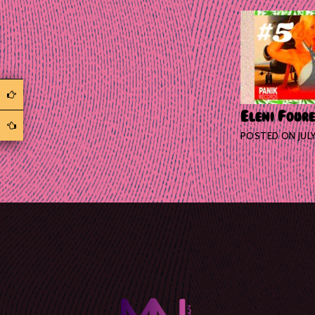
Eleni Foure
POSTED ON
JUL