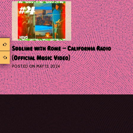
Sublime with Rome – California Radio
(Official Music Video)
POSTED ON
MAY 13, 2024