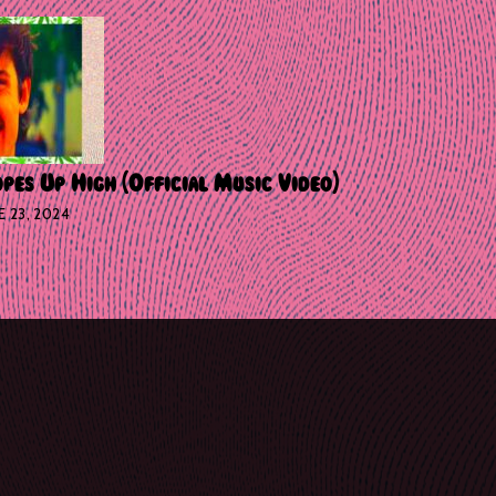
pes Up High (Official Music Video)
E 23, 2024