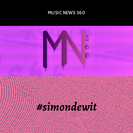
MUSIC NEWS 360
#simondewit