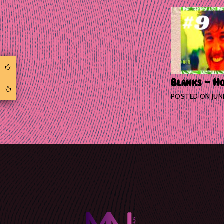
Blanks – Ho
POSTED ON
JUN